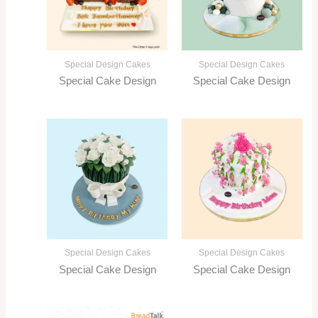
Special Design Cakes
Special Design Cakes
Special Cake Design
Special Cake Design
Special Design Cakes
Special Design Cakes
Special Cake Design
Special Cake Design