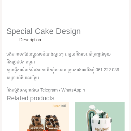
Special Cake Design
Description
ចង់បានខេកដែលប្តូរតាមបំណងស្អាត់ៗ ជាមួយនឹងរសជាតិឆ្ងាញ់ជាមួយ
នឹងប្រ៊េដថក កម្ពុជា
សូមធ្វើការទំនាក់ទំនងមកយើងខ្ញុំតាមរយៈក្រុមការងារយើងខ្ញុំ 061 222 036
សម្រាប់ព័ត៍មានបន្ថែម
និងកម្ម៉ង់ទុកមុនដោយ Telegram / WhatsApp ។
Related products