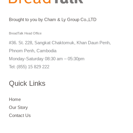
Brought to you by Cham & Ly Group Co.,LTD
BreadTalk Head Office
#36. St. 228, Sangkat Chaktomuk, Khan Daun Penh,
Phnom Penh, Cambodia
Monday-Saturday 08:30 am – 05:30pm
Tel: (855) 15 829 222
Quick Links
Home
Our Story
Contact Us