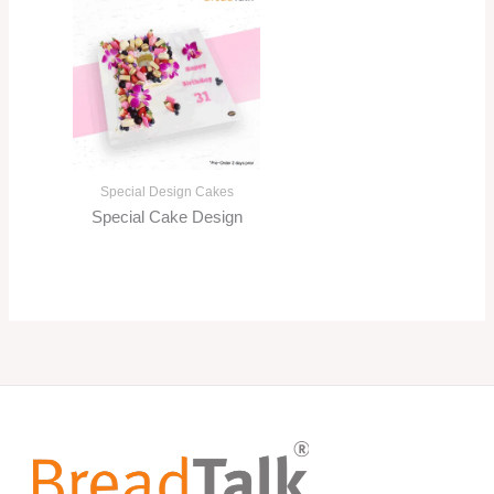
Special Design Cakes
Special Cake Design