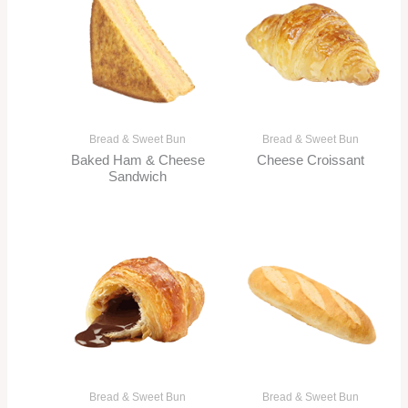
Bread & Sweet Bun
Bread & Sweet Bun
Baked Ham & Cheese
Cheese Croissant
Sandwich
Bread & Sweet Bun
Bread & Sweet Bun