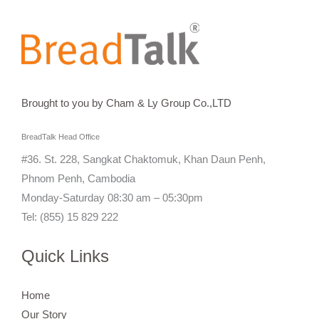
Brought to you by Cham & Ly Group Co.,LTD
BreadTalk Head Office
#36. St. 228, Sangkat Chaktomuk, Khan Daun Penh,
Phnom Penh, Cambodia
Monday-Saturday 08:30 am – 05:30pm
Tel: (855) 15 829 222
Quick Links
Home
Our Story