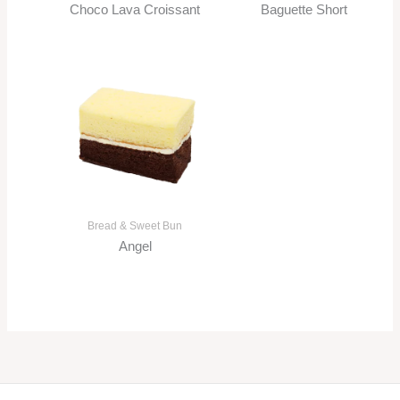
Choco Lava Croissant
Baguette Short
Bread & Sweet Bun
Angel