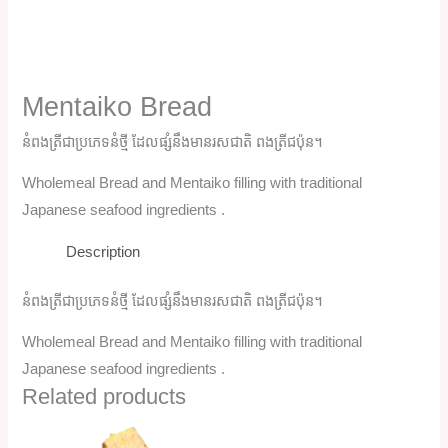
Mentaiko Bread
នំពងត្រីជាប្រភេទនំថ្មី ដែលផ្សំនឹងមានរសជាតិ ពងត្រីជប៉ុន។
Wholemeal Bread and Mentaiko filling with traditional
Japanese seafood ingredients .
Description
នំពងត្រីជាប្រភេទនំថ្មី ដែលផ្សំនឹងមានរសជាតិ ពងត្រីជប៉ុន។
Wholemeal Bread and Mentaiko filling with traditional
Japanese seafood ingredients .
Related products