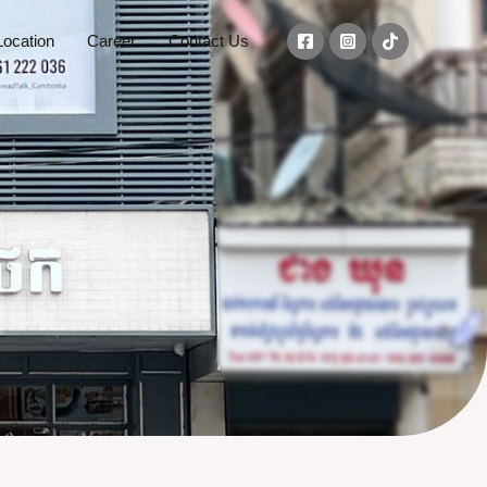
ocation
Career
Contact Us