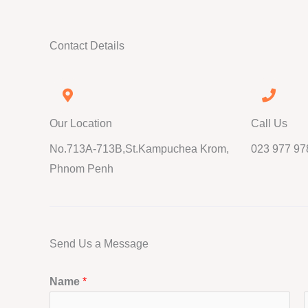
Contact Details
Our Location
Call Us
No.713A-713B,St.Kampuchea Krom,
023 977 97
Phnom Penh
Send Us a Message
Name
*