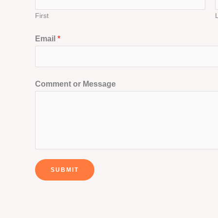
First
Email
*
Comment or Message
SUBMIT