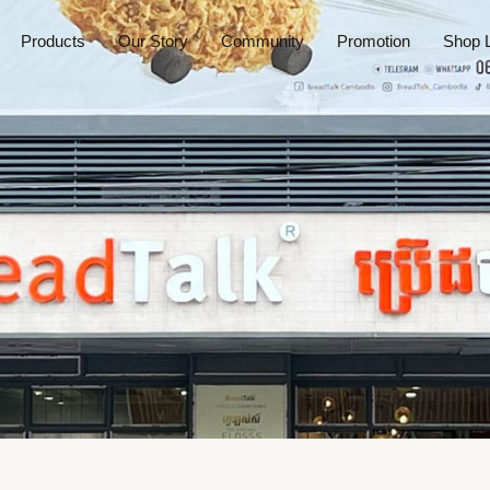
Products
Our Story
Community
Promotion
Shop L