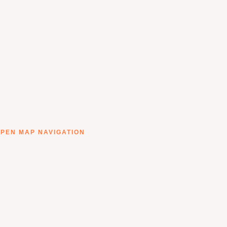
PEN MAP NAVIGATION