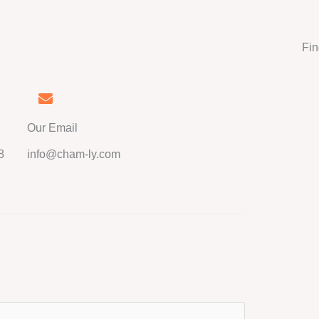
Fin
Our Email
8
info@cham-ly.com